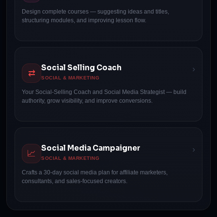
Design complete courses — suggesting ideas and titles,
structuring modules, and improving lesson flow.
Social Selling Coach
›
⇄
SOCIAL & MARKETING
Your Social-Selling Coach and Social Media Strategist — build
authority, grow visibility, and improve conversions.
Social Media Campaigner
›
📈
SOCIAL & MARKETING
Crafts a 30-day social media plan for affiliate marketers,
consultants, and sales-focused creators.