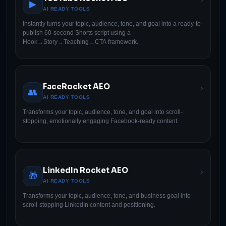
▶
AI READY TOOLS
Instantly turns your topic, audience, tone, and goal into a ready-to-
publish 60-second Shorts script using a
Hook→Story→Teaching→CTA framework.
FaceRocket AEO
›
👥
AI READY TOOLS
Transforms your topic, audience, tone, and goal into scroll-
stopping, emotionally engaging Facebook-ready content.
LinkedIn Rocket AEO
›
🎁
AI READY TOOLS
Transforms your topic, audience, tone, and business goal into
scroll-stopping LinkedIn content and positioning.