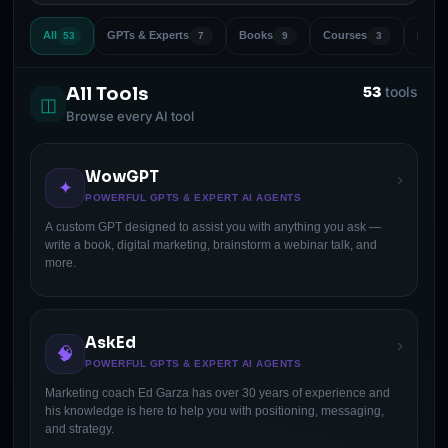
All
GPTs & Experts
Books
Courses
Marke
53
7
9
3
All Tools
53
tools
◫
Browse every AI tool
WowGPT
›
✦
POWERFUL GPTS & EXPERT AI AGENTS
A custom GPT designed to assist you with anything you ask —
write a book, digital marketing, brainstorm a webinar talk, and
more.
AskEd
›
🧠
POWERFUL GPTS & EXPERT AI AGENTS
Marketing coach Ed Garza has over 30 years of experience and
his knowledge is here to help you with positioning, messaging,
and strategy.