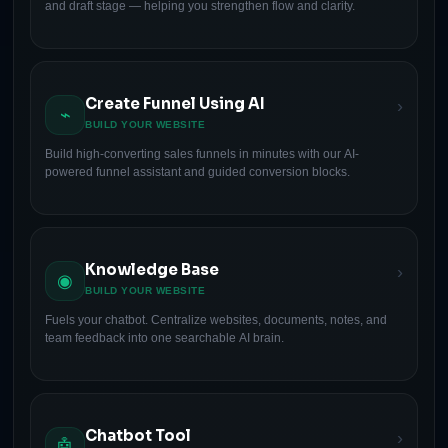
and draft stage — helping you strengthen flow and clarity.
Create Funnel Using AI
›
⌁
BUILD YOUR WEBSITE
Build high-converting sales funnels in minutes with our AI-
powered funnel assistant and guided conversion blocks.
Knowledge Base
›
◉
BUILD YOUR WEBSITE
Fuels your chatbot. Centralize websites, documents, notes, and
team feedback into one searchable AI brain.
Chatbot Tool
›
🤖