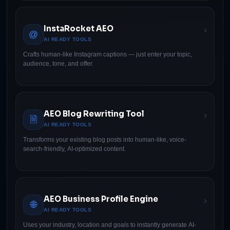
InstaRocket AEO
›
@
AI READY TOOLS
Crafts human-like Instagram captions — just enter your topic,
audience, tone, and offer.
AEO Blog Rewriting Tool
›
🗎
AI READY TOOLS
Transforms your existing blog posts into human-like, voice-
search-friendly, AI-optimized content.
AEO Business Profile Engine
›
🌐
AI READY TOOLS
Uses your industry, location and goals to instantly generate AI-