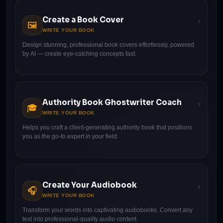
Create a Book Cover
›
🖼
WRITE YOUR BOOK
Design stunning, professional book covers effortlessly, powered
by AI — create eye-catching concepts fast.
Authority Book Ghostwriter Coach
›
🎓
WRITE YOUR BOOK
Helps you craft a client-generating authority book that positions
you as the go-to expert in your field.
Create Your Audiobook
›
🎧
WRITE YOUR BOOK
Transform your words into captivating audiobooks. Convert any
text into professional-quality audio content.