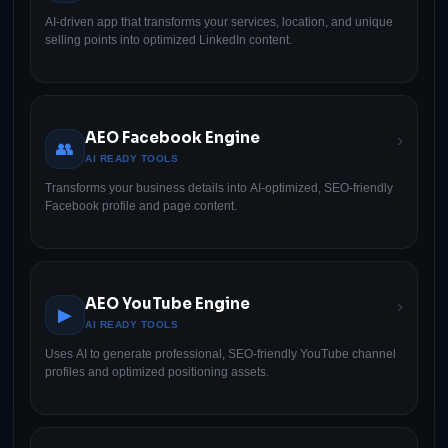
AI-driven app that transforms your services, location, and unique
selling points into optimized LinkedIn content.
AEO Facebook Engine
›
👥
AI READY TOOLS
Transforms your business details into AI-optimized, SEO-friendly
Facebook profile and page content.
AEO YouTube Engine
›
▶
AI READY TOOLS
Uses AI to generate professional, SEO-friendly YouTube channel
profiles and optimized positioning assets.