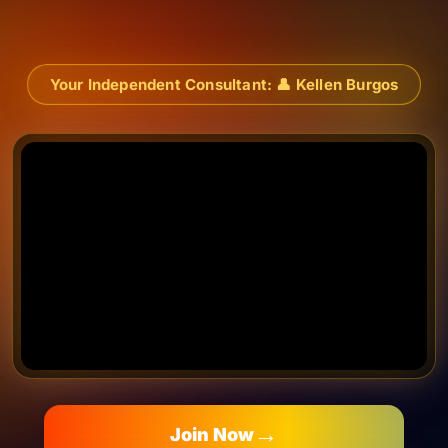
content
Your Independent Consultant:
👤
Kellen Burgos
→
Join Now