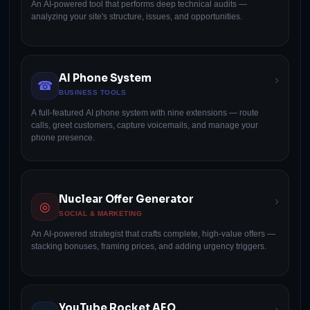
An AI-powered tool that performs deep technical audits —
analyzing your site's structure, issues, and opportunities.
AI Phone System
›
☎
BUSINESS TOOLS
A full-featured AI phone system with nine extensions — route
calls, greet customers, capture voicemails, and manage your
phone presence.
Nuclear Offer Generator
›
◎
SOCIAL & MARKETING
An AI-powered strategist that crafts complete, high-value offers —
stacking bonuses, framing prices, and adding urgency triggers.
YouTube Rocket AEO
›