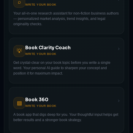
⌕
WRITE YOUR BOOK
Your all-in-one research assistant for non-fiction business authors
— personalized market analysis, trend insights, and legal
originality checks.
Book Clarity Coach
›
💡
WRITE YOUR BOOK
Get crystal-clear on your book topic before you write a single
word. Your personal AI guide to sharpen your concept and
position it for maximum impact.
Book 360
›
▤
WRITE YOUR BOOK
A book app that digs deep for you. Your thoughtful input helps get
better results and a stronger book strategy.