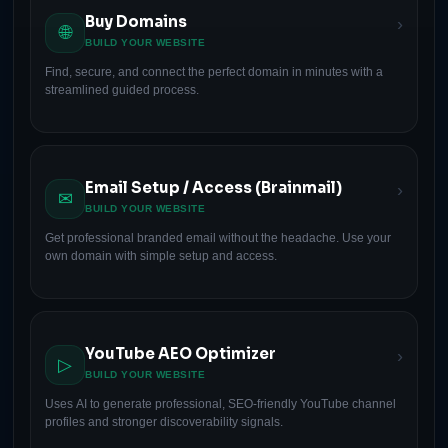
Buy Domains
›
🌐
BUILD YOUR WEBSITE
Find, secure, and connect the perfect domain in minutes with a
streamlined guided process.
Email Setup / Access (Brainmail)
›
✉
BUILD YOUR WEBSITE
Get professional branded email without the headache. Use your
own domain with simple setup and access.
YouTube AEO Optimizer
›
▷
BUILD YOUR WEBSITE
Uses AI to generate professional, SEO-friendly YouTube channel
profiles and stronger discoverability signals.