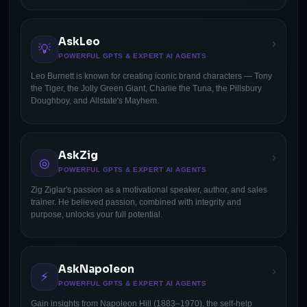
AskLeo
›
💡
POWERFUL GPTS & EXPERT AI AGENTS
Leo Burnett is known for creating iconic brand characters — Tony
the Tiger, the Jolly Green Giant, Charlie the Tuna, the Pillsbury
Doughboy, and Allstate's Mayhem.
AskZig
›
◎
POWERFUL GPTS & EXPERT AI AGENTS
Zig Ziglar's passion as a motivational speaker, author, and sales
trainer. He believed passion, combined with integrity and
purpose, unlocks your full potential.
AskNapoleon
›
⚡
POWERFUL GPTS & EXPERT AI AGENTS
Gain insights from Napoleon Hill (1883–1970), the self-help