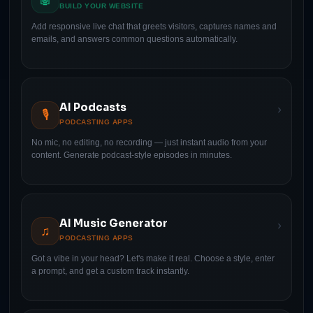
BUILD YOUR WEBSITE
Add responsive live chat that greets visitors, captures names and
emails, and answers common questions automatically.
AI Podcasts
›
🎙
PODCASTING APPS
No mic, no editing, no recording — just instant audio from your
content. Generate podcast-style episodes in minutes.
AI Music Generator
›
♫
PODCASTING APPS
Got a vibe in your head? Let's make it real. Choose a style, enter
a prompt, and get a custom track instantly.