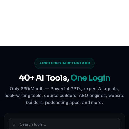
✦
INCLUDED IN BOTH PLANS
40+ AI Tools,
One Login
Only $39/Month — Powerful GPTs, expert AI agents,
book-writing tools, course builders, AEO engines, website
builders, podcasting apps, and more.
⌕