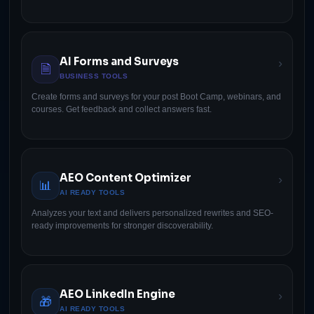
AI Forms and Surveys
›
🗎
BUSINESS TOOLS
Create forms and surveys for your post Boot Camp, webinars, and
courses. Get feedback and collect answers fast.
AEO Content Optimizer
›
📊
AI READY TOOLS
Analyzes your text and delivers personalized rewrites and SEO-
ready improvements for stronger discoverability.
AEO LinkedIn Engine
›
🎁
AI READY TOOLS