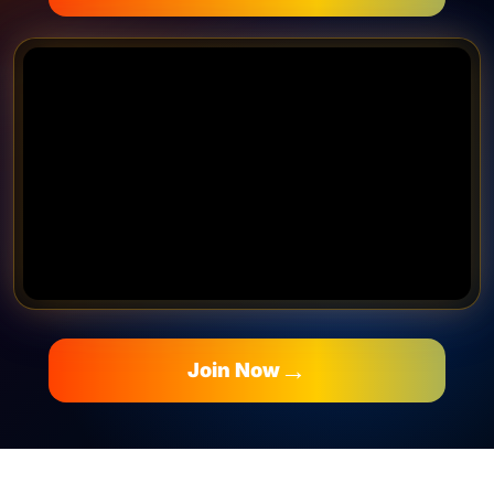
→
Join Now