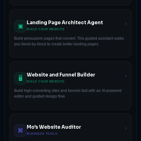
Landing Page Architect Agent
›
▣
BUILD YOUR WEBSITE
Build persuasive pages that convert. This guided assistant walks
you block-by-block to create better landing pages.
Website and Funnel Builder
›
🖥
BUILD YOUR WEBSITE
Build high-converting sites and funnels fast with an AI-powered
editor and guided design flow.
Mo's Website Auditor
›
⌘
BUSINESS TOOLS