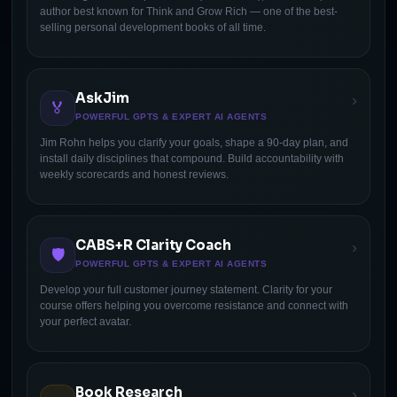
author best known for Think and Grow Rich — one of the best-
selling personal development books of all time.
AskJim
›
🏅
POWERFUL GPTS & EXPERT AI AGENTS
Jim Rohn helps you clarify your goals, shape a 90-day plan, and
install daily disciplines that compound. Build accountability with
weekly scorecards and honest reviews.
CABS+R Clarity Coach
›
🛡
POWERFUL GPTS & EXPERT AI AGENTS
Develop your full customer journey statement. Clarity for your
course offers helping you overcome resistance and connect with
your perfect avatar.
Book Research
›