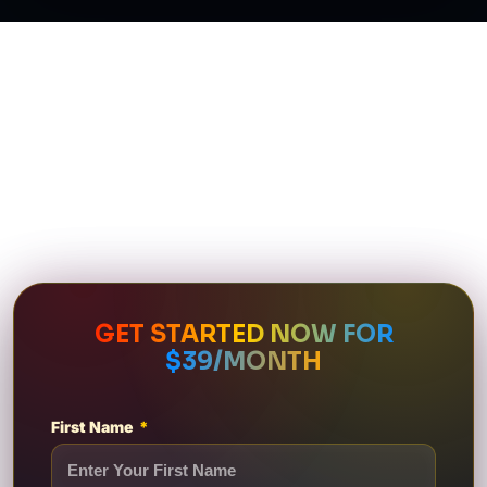
GET STARTED NOW FOR
$39/MONTH
First Name