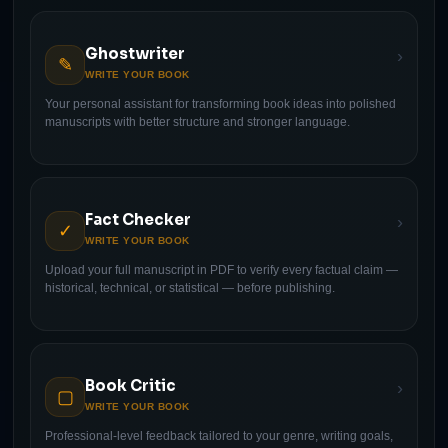
Ghostwriter
›
✎
WRITE YOUR BOOK
Your personal assistant for transforming book ideas into polished
manuscripts with better structure and stronger language.
Fact Checker
›
✓
WRITE YOUR BOOK
Upload your full manuscript in PDF to verify every factual claim —
historical, technical, or statistical — before publishing.
Book Critic
›
▢
WRITE YOUR BOOK
Professional-level feedback tailored to your genre, writing goals,