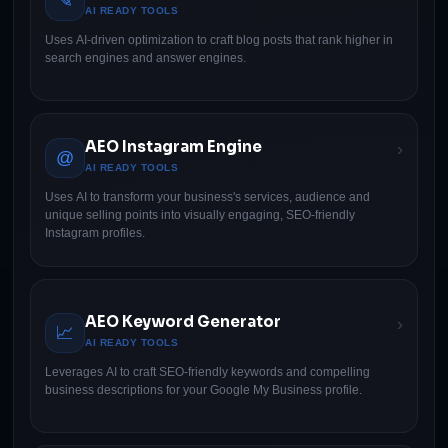
✎
AI READY TOOLS
Uses AI-driven optimization to craft blog posts that rank higher in
search engines and answer engines.
AEO Instagram Engine
›
@
AI READY TOOLS
Uses AI to transform your business's services, audience and
unique selling points into visually engaging, SEO-friendly
Instagram profiles.
AEO Keyword Generator
›
📈
AI READY TOOLS
Leverages AI to craft SEO-friendly keywords and compelling
business descriptions for your Google My Business profile.