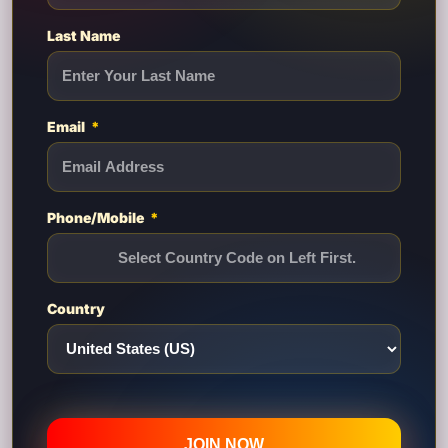
Last Name
Email
Phone/Mobile
Country
JOIN NOW