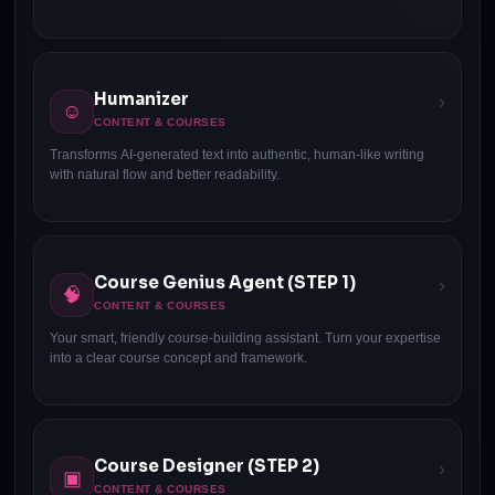
Humanizer
›
☺
CONTENT & COURSES
Transforms AI-generated text into authentic, human-like writing
with natural flow and better readability.
Course Genius Agent (STEP 1)
›
🧠
CONTENT & COURSES
Your smart, friendly course-building assistant. Turn your expertise
into a clear course concept and framework.
Course Designer (STEP 2)
›
▣
CONTENT & COURSES