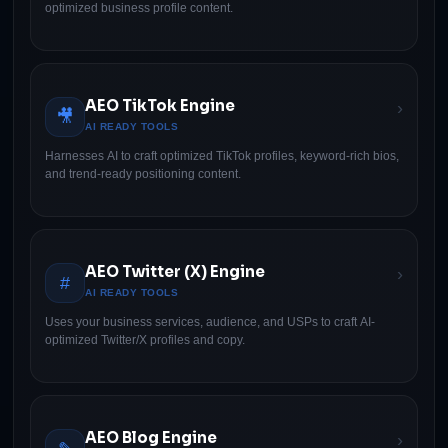
optimized business profile content.
AEO TikTok Engine
›
🎥
AI READY TOOLS
Harnesses AI to craft optimized TikTok profiles, keyword-rich bios,
and trend-ready positioning content.
AEO Twitter (X) Engine
›
#
AI READY TOOLS
Uses your business services, audience, and USPs to craft AI-
optimized Twitter/X profiles and copy.
AEO Blog Engine
›