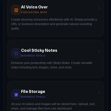
AI Voice Over
›
▥
PODCASTING APPS
Create stunning voiceovers effortlessly with AI. Simply provide a
URL or business description and generate natural-sounding
audio.
Cool Sticky Notes
›
□
BUSINESS TOOLS
Enhance your productivity with Sticky Notes. Create versatile
notes including text, images, voice, and more.
File Storage
›
▣
BUSINESS TOOLS
All your AI videos and images will be stored here. Upload, sort,
share, and manage files from one dashboard.