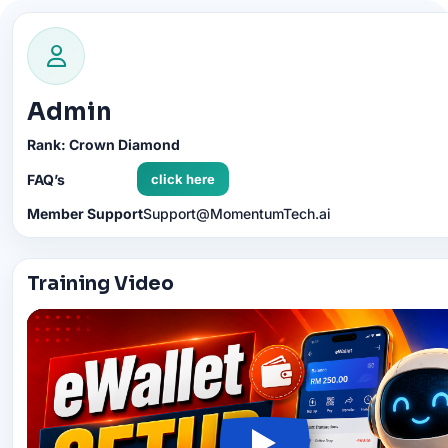
content
Admin
Rank: Crown Diamond
FAQ’s
click here
Member Support
Support@MomentumTech.ai
Training Video