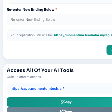
Re-enter New Ending Below
*
Your replication link will be:
https://momentum.leadmlm.in/regis
Access All Of Your AI Tools
Quick platform access
https://app.momentumtech.ai/
Copy
Open