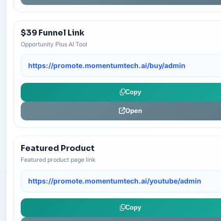
$39 Funnel Link
Opportunity Plus AI Tool
https://promote.momentumtech.ai/buy/admin
Copy
Open
Featured Product
Featured product page link
https://promote.momentumtech.ai/youtube/admin
Copy