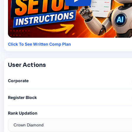
Click To See Written Comp Plan
User Actions
Corporate
Register Block
Rank Updation