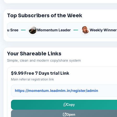
Top Subscribers of the Week
Anu Sree
Momentum Leader
Weekly Winner
Your Shareable Links
Simple, clean and modern copy/share system
$9.99 Free 7 Days trial Link
Main referral registration link
https://momentum.leadmlm.in/register/admin
Copy
Open