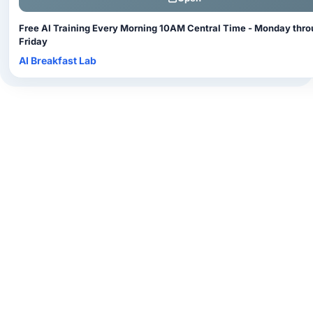
Free AI Training Every Morning 10AM Central Time - Monday thr
Friday
AI Breakfast Lab