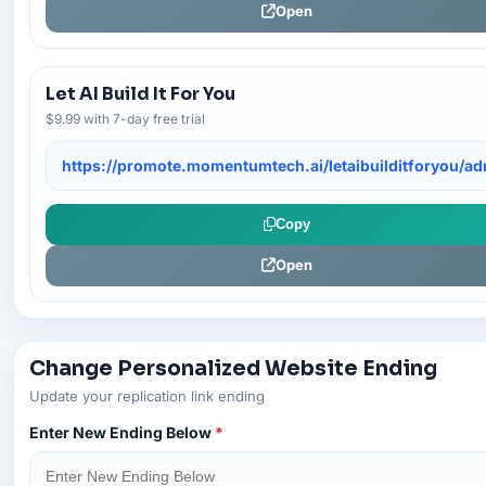
Open
Let AI Build It For You
$9.99 with 7-day free trial
https://promote.momentumtech.ai/letaibuilditforyou/a
Copy
Open
Change Personalized Website Ending
Update your replication link ending
Enter New Ending Below
*