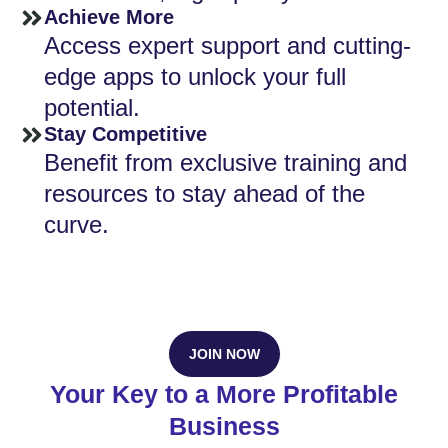
Achieve More
Access expert support and cutting-
edge apps to unlock your full
potential.
Stay Competitive
Benefit from exclusive training and
resources to stay ahead of the
curve.
JOIN NOW
Your Key to a More Profitable
Business