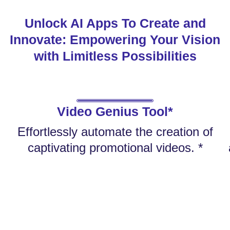
Unlock AI Apps To Create and
Innovate: Empowering Your Vision
with Limitless Possibilities
Video Genius Tool*
Effortlessly automate the creation of
captivating promotional videos. *