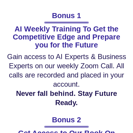
Bonus 1
AI Weekly Training To Get the
Competitive Edge and Prepare
you for the Future
Gain access to AI Experts & Business
Experts on our weekly Zoom Call. All
calls are recorded and placed in your
account.
Never fall behind. Stay Future
Ready.
Bonus 2