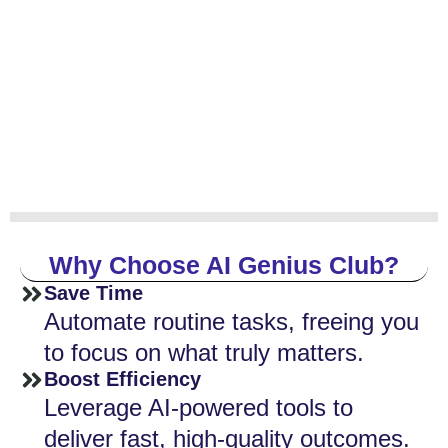
Why Choose AI Genius Club?
Save Time
Automate routine tasks, freeing you
to focus on what truly matters.
Boost Efficiency
Leverage AI-powered tools to
deliver fast, high-quality outcomes.