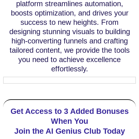
platform streamlines automation,
boosts optimization, and drives your
success to new heights. From
designing stunning visuals to building
high-converting funnels and crafting
tailored content, we provide the tools
you need to achieve excellence
effortlessly.
Get Access to 3 Added Bonuses
When You
Join the AI Genius Club Today