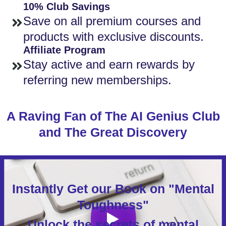
10% Club Savings
Save on all premium courses and
products with exclusive discounts.
Affiliate Program
Stay active and earn rewards by
referring new memberships.
A Raving Fan of The AI Genius Club
and The Great Discovery
Instantly Get our Book on "Mental
Toughness"
Unlock the secrets of mental