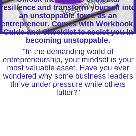
resilience and transform yourself into
an unstoppable force as an
entrepreneur. Comes with Workbook,
Guide and Checklist to assist you in
becoming unstoppable.
"In the demanding world of
entrepreneurship, your mindset is your
most valuable asset. Have you ever
wondered why some business leaders
thrive under pressure while others
falter?"