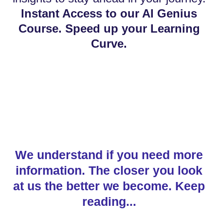
Instant Access to our AI Genius
Course. Speed up your Learning
Curve.
We understand if you need more
information. The closer you look
at us the better we become. Keep
reading...