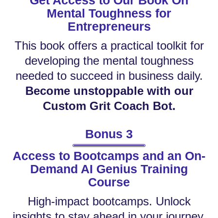
Get Access to Our Book On
Mental Toughness for
Entrepreneurs
This book offers a practical toolkit for
developing the mental toughness
needed to succeed in business daily.
Become unstoppable with our
Custom Grit Coach Bot.
Bonus 3
Access to Bootcamps and an On-
Demand AI Genius Training
Course
High-impact bootcamps. Unlock
insights to stay ahead in your journey.