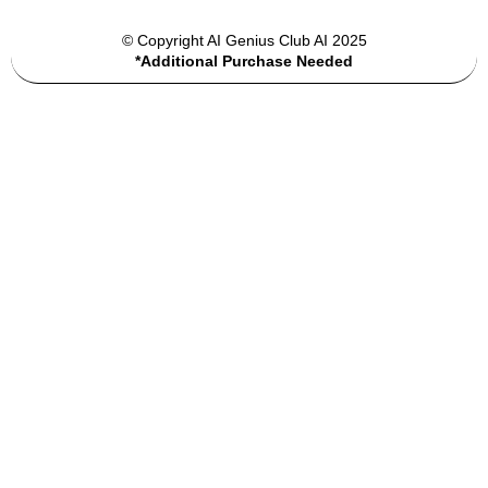
© Copyright AI Genius Club AI 2025
*Additional Purchase Needed