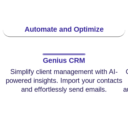
Automate and Optimize
Genius CRM
Simplify client management with AI-
powered insights. Import your contacts
and effortlessly send emails.
a