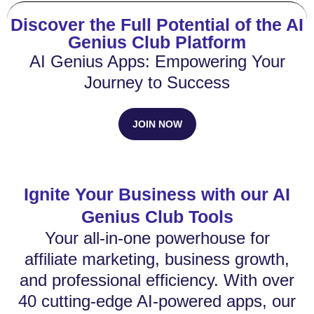
Discover the Full Potential of the AI
Genius Club Platform
AI Genius Apps: Empowering Your
Journey to Success
JOIN NOW
Ignite Your Business with our AI
Genius Club Tools
Your all-in-one powerhouse for
affiliate marketing, business growth,
and professional efficiency. With over
40 cutting-edge AI-powered apps, our