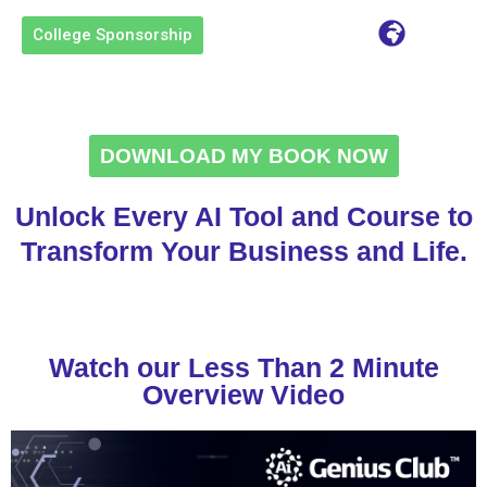
content
College Sponsorship
DOWNLOAD MY BOOK NOW
Unlock Every AI Tool and Course to
Transform Your Business and Life.
Watch our Less Than 2 Minute
Overview Video