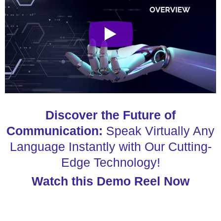
Discover the Future of
Communication:
Speak Virtually Any
Language Instantly with Our Cutting-
Edge Technology!
Watch this Demo Reel Now