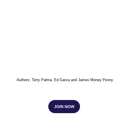
Authors: Terry Palma, Ed Garza and James Money Penny
JOIN NOW