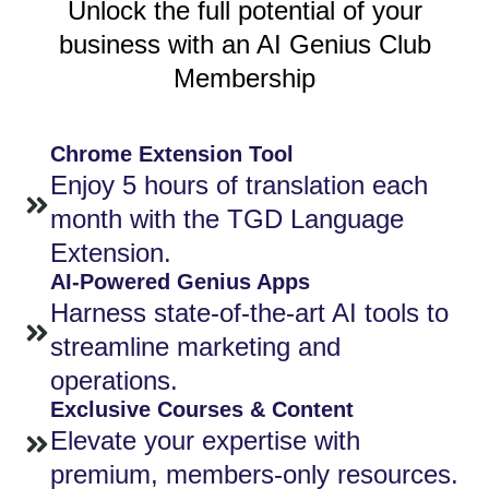
Unlock the full potential of your
business with an AI Genius Club
Membership
Chrome Extension Tool
Enjoy 5 hours of translation each
month with the TGD Language
Extension.
AI-Powered Genius Apps
Harness state-of-the-art AI tools to
streamline marketing and
operations.
Exclusive Courses & Content
Elevate your expertise with
premium, members-only resources.