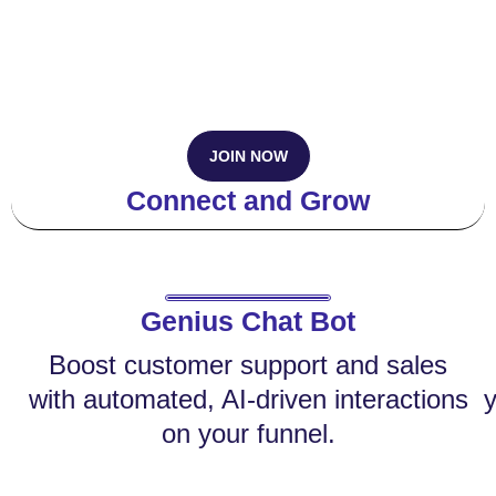
JOIN NOW
Connect and Grow
Genius Chat Bot
Boost customer support and sales
with automated, AI-driven interactions
y
on your funnel.