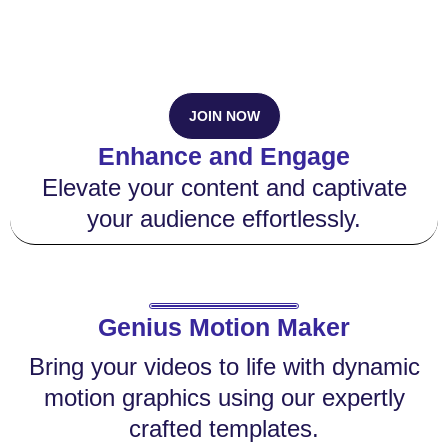
JOIN NOW
Enhance and Engage
Elevate your content and captivate
your audience effortlessly.
Genius Motion Maker
Bring your videos to life with dynamic
motion graphics using our expertly
crafted templates.