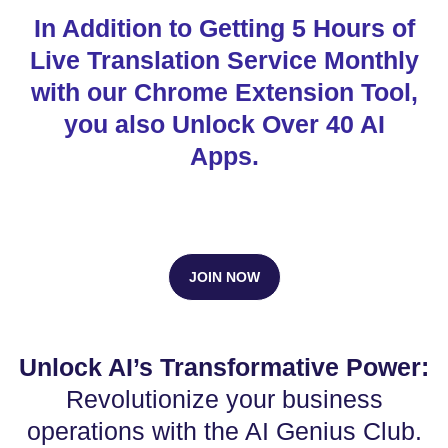
In Addition to Getting 5 Hours of
Live Translation Service Monthly
with our Chrome Extension Tool,
you also Unlock Over 40 AI
Apps.
JOIN NOW
Unlock AI’s Transformative Power:
Revolutionize your business
operations with the AI Genius Club.