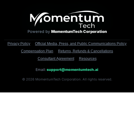
Powered by
MomentumTech Corporation
Privacy Policy
Official Media, Press, and Public Communications Policy
Compensation Plan
Returns, Refunds & Cancellations
Consultant Agreement
Resources
Email:
support@momentumtech.ai
© 2026 MomentumTech Corporation. All rights reserved.