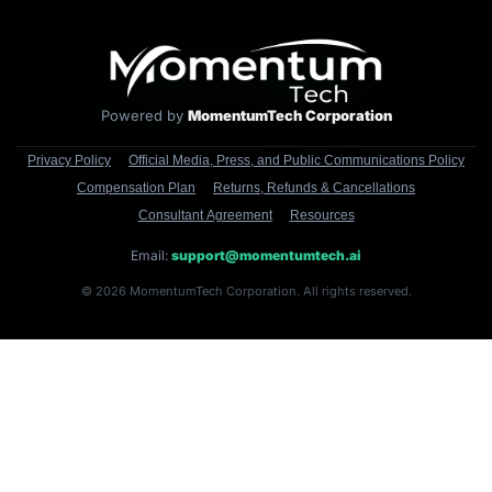
Powered by
MomentumTech Corporation
Privacy Policy
Official Media, Press, and Public Communications Policy
Compensation Plan
Returns, Refunds & Cancellations
Consultant Agreement
Resources
Email:
support@momentumtech.ai
© 2026 MomentumTech Corporation. All rights reserved.