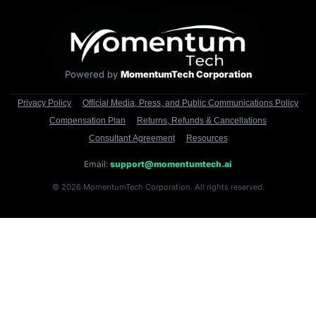
Powered by
MomentumTech Corporation
Privacy Policy
Official Media, Press, and Public Communications Policy
Compensation Plan
Returns, Refunds & Cancellations
Consultant Agreement
Resources
Email:
support@momentumtech.ai
© 2026 MomentumTech Corporation. All rights reserved.