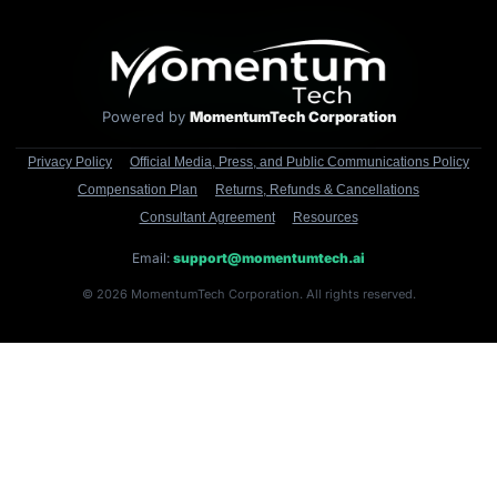
Powered by
MomentumTech Corporation
Privacy Policy
Official Media, Press, and Public Communications Policy
Compensation Plan
Returns, Refunds & Cancellations
Consultant Agreement
Resources
Email:
support@momentumtech.ai
© 2026 MomentumTech Corporation. All rights reserved.