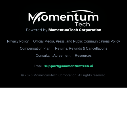
Powered by
MomentumTech Corporation
Privacy Policy
Official Media, Press, and Public Communications Policy
Compensation Plan
Returns, Refunds & Cancellations
Consultant Agreement
Resources
Email:
support@momentumtech.ai
© 2026 MomentumTech Corporation. All rights reserved.