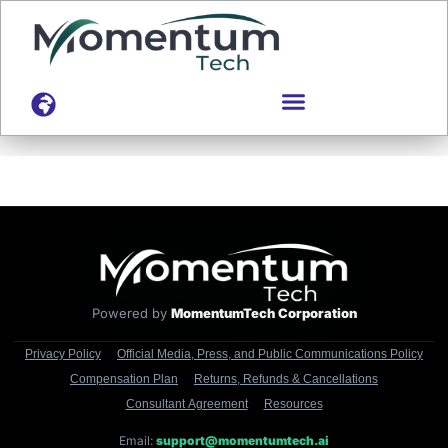
content
Powered by
MomentumTech Corporation
Privacy Policy
Official Media, Press, and Public Communications Policy
Compensation Plan
Returns, Refunds & Cancellations
Consultant Agreement
Resources
Email:
support@momentumtech.ai