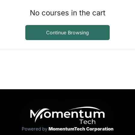
No courses in the cart
Continue Browsing
Powered by
MomentumTech Corporation