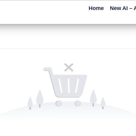
Home
New AI – 